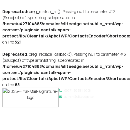
Deprecated
: preg_match_all(): Passing null to parameter #2
($subject) of type string is deprecated in
/home/u427104883/domains/eliteedge.ae/public_html/wp-
content/plugins/cleantalk-spam-
protect/lib/Cleantalk/ApbctWP/ContactsEncoder/Shortcod
on line
521
Deprecated
: preg_replace_callback(): Passing null to parameter #3
($subject) of type array|string is deprecated in
/home/u427104883/domains/eliteedge.ae/public_html/wp-
content/plugins/cleantalk-spam-
protect/lib/Cleantalk/ApbctWP/ContactsEncoder/Shortcod
on line
85
00971 50 581 0908
admin@eliteedge.ae