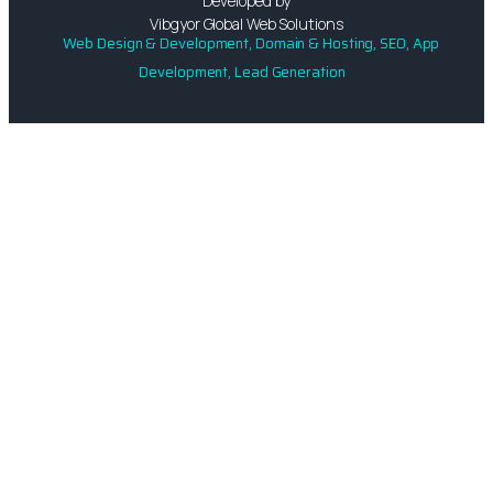
Developed by
Vibgyor Global Web Solutions
Web Design & Development, Domain & Hosting, SEO, App
Development, Lead Generation