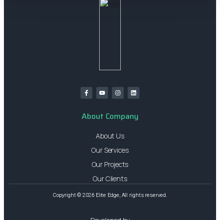
About Company
About Us
Our Services
Our Projects
Our Clients
Copyright © 2026 Elite Edge, All rights reserved.