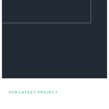
OUR LATEST PROJECT