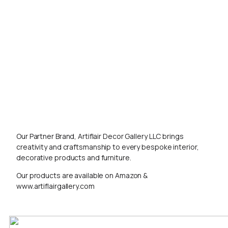
Our Partner Brand, Artiflair Decor Gallery LLC brings
creativity and craftsmanship to every bespoke interior,
decorative products and furniture.
Our products are available on Amazon &
www.artiflairgallery.com