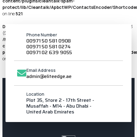
content/plugins/cleantalk-spam-
protect/lib/Cleantalk/ApbctWP/ContactsEncoder/Shortcod
on line
521
Deprecated
: preg_replace_callback(): Passing null to parameter #3
($subject) of type array|string is deprecated in
Phone Number
/home/u427104883/domains/eliteedge.ae/public_html/wp-
00971 50 581 0908
content/plugins/cleantalk-spam-
00971 50 581 0274
00971 02 639 9055
protect/lib/Cleantalk/ApbctWP/ContactsEncoder/Shortcod
on line
85
Email Address
admin@eliteedge.ae
Location
Plot 35, Store 2 - 17th Street -
Musaffah - M14 - Abu Dhabi -
United Arab Emirates