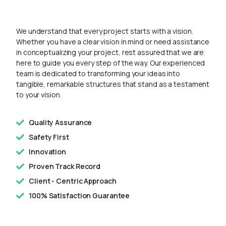
We understand that every project starts with a vision.
Whether you have a clear vision in mind or need assistance
in conceptualizing your project, rest assured that we are
here to guide you every step of the way. Our experienced
team is dedicated to transforming your ideas into
tangible, remarkable structures that stand as a testament
to your vision.
Quality Assurance
Safety First
Innovation
Proven Track Record
Client - Centric Approach
100% Satisfaction Guarantee