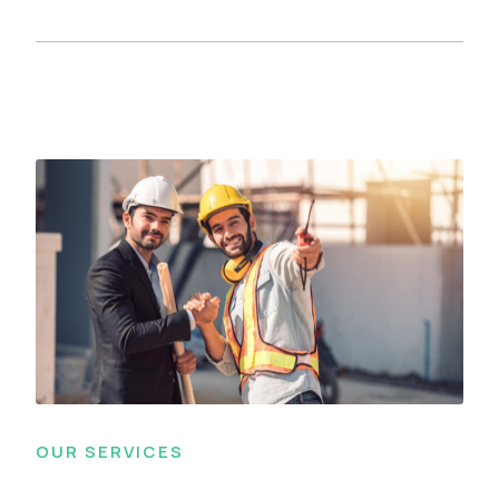
OUR SERVICES