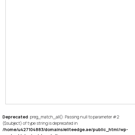
Deprecated
: preg_match_all(): Passing null to parameter #2
($subject) of type string is deprecated in
/home/u427104883/domains/eliteedge.ae/public_html/wp-