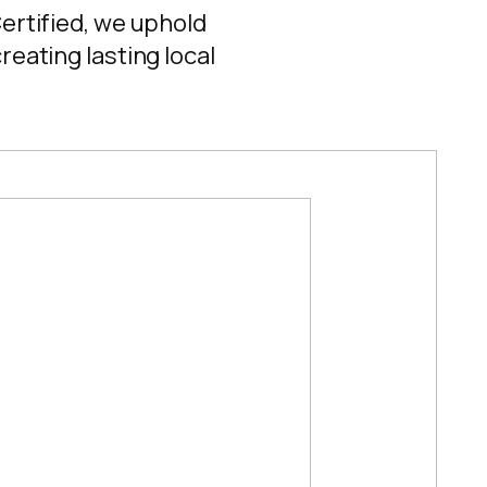
Certified, we uphold
reating lasting local