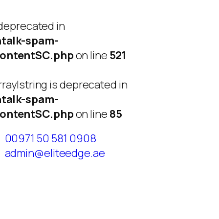
 deprecated in
talk-spam-
ContentSC.php
on line
521
ray|string is deprecated in
talk-spam-
ContentSC.php
on line
85
00971 50 581 0908
admin@eliteedge.ae