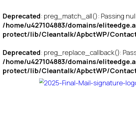
Deprecated
: preg_match_all(): Passing nul
/home/u427104883/domains/eliteedge.a
protect/lib/Cleantalk/ApbctWP/Conta
Deprecated
: preg_replace_callback(): Pass
/home/u427104883/domains/eliteedge.a
protect/lib/Cleantalk/ApbctWP/Conta