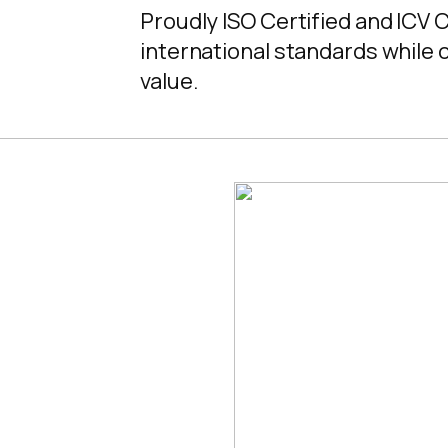
Proudly ISO Certified and ICV 
international standards while c
value.