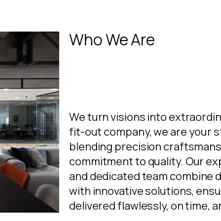
Who We Are
We turn visions into extraordi
fit-out company, we are your s
blending precision craftsmans
commitment to quality. Our e
and dedicated team combine d
with innovative solutions, ensu
delivered flawlessly, on time, 