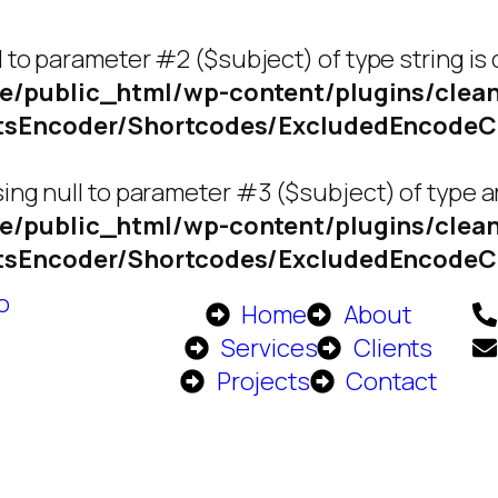
l to parameter #2 ($subject) of type string is
e/public_html/wp-content/plugins/clean
ctsEncoder/Shortcodes/ExcludedEncode
ing null to parameter #3 ($subject) of type ar
e/public_html/wp-content/plugins/clean
ctsEncoder/Shortcodes/ExcludedEncode
Home
About
Services
Clients
Projects
Contact