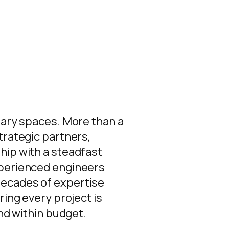
nary spaces. More than a
trategic partners,
hip with a steadfast
xperienced engineers
ecades of expertise
ring every project is
and within budget.